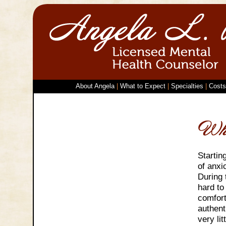
About Angela
|
What to Expect
|
Specialties
|
Costs
Startin
of anxi
During 
hard to
comfort
authent
very li