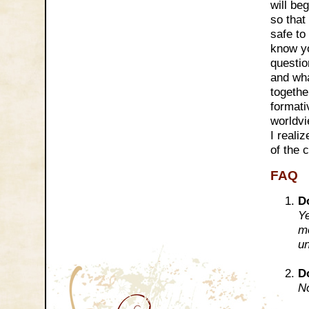
will be
so that
safe to
know yo
questio
and wha
togethe
formati
worldvi
I reali
of the 
FAQ
D
Ye
mo
un
D
No