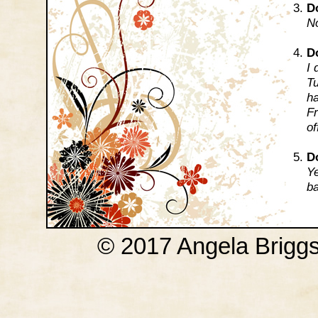
D
No
D
I 
Tu
ha
Fr
of
Do
Ye
ba
© 2017 Angela Brigg